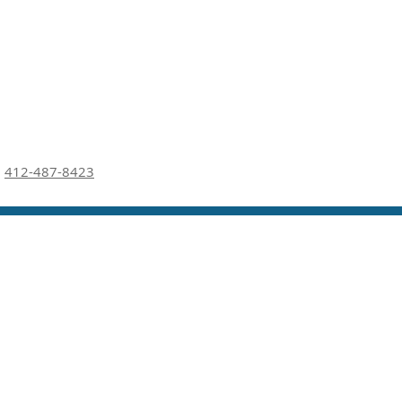
412-487-8423