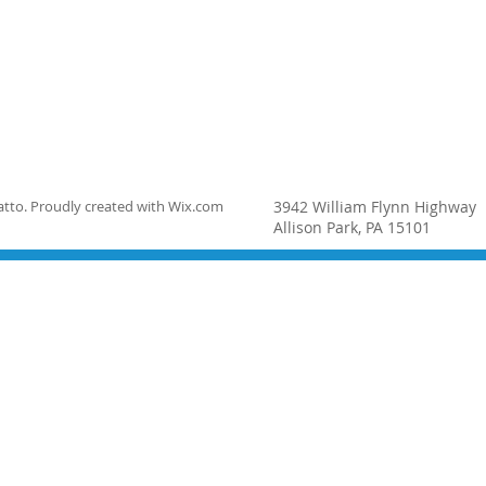
tto. Proudly created with
Wix.com
3942 William Flynn Highway
Allison Park, PA 15101