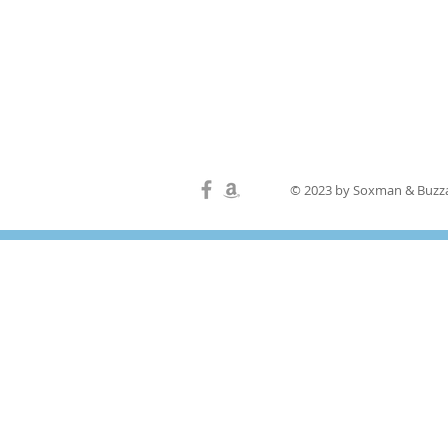
© 2023 by Soxman & Buzza