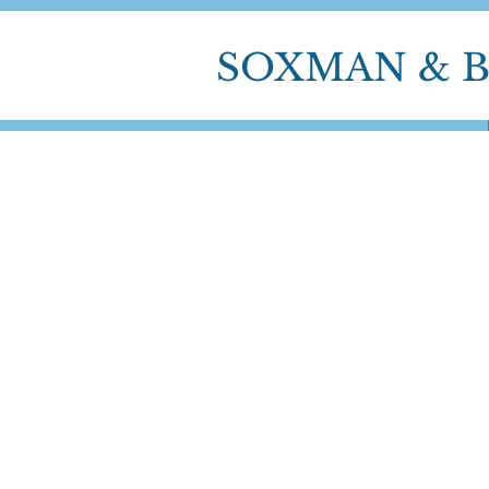
SOXMAN & 