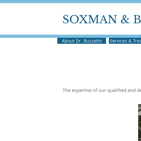
SOXMAN & 
About Dr. Buzzatto
Services & Tr
The expertise of our qualified and 