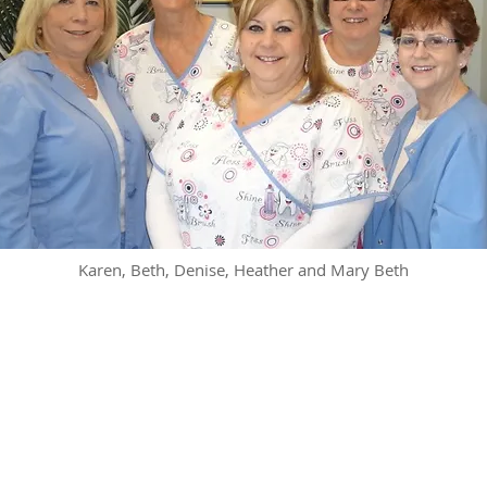
Karen, Beth, Denise, Heather and Mary Beth