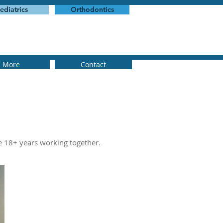
ediatrics
Orthodontics
More
Contact
e 18+ years working together.