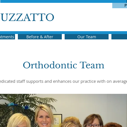
P
BUZZATTO
eatments
Before & After
Our Team
Orthodontic Team
dedicated staff supports and enhances our practice with on averag