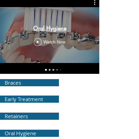
Oral Hygiene
Watch Now
Braces
Early Treatment
Retainers
Oral Hygiene