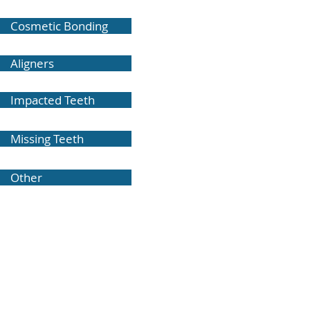
Cosmetic Bonding
Aligners
Impacted Teeth
Missing Teeth
Other
Dr. John F. Buzzatto