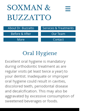
SOXMAN &
BUZZATTO
About Dr. Buzzatto
Services & Treatments
Before & After
Our Team
More
Contact
Oral Hygiene
Excellent oral hygiene is mandatory
during orthodontic treatment as are
regular visits (at least twice a year) to
your dentist. Inadequate or improper
oral hygiene could result in cavities,
discolored teeth, periodontal disease
and decalcification. This may also be
aggravated by excessive consumption of
sweetened beverages or foods.